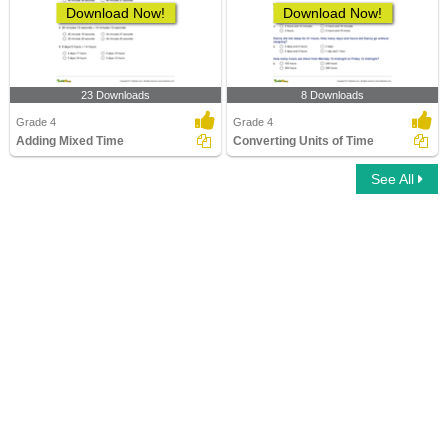
Download Now!
Download Now!
23 Downloads
8 Downloads
Grade 4
Grade 4
Adding Mixed Time
Converting Units of Time
See All