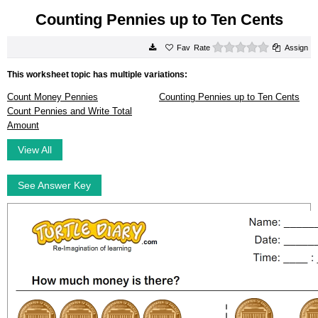
Counting Pennies up to Ten Cents
0 stars
Rate
Assign
This worksheet topic has multiple variations:
Count Money Pennies
Counting Pennies up to Ten Cents
Count Pennies and Write Total
Amount
View All
See Answer Key