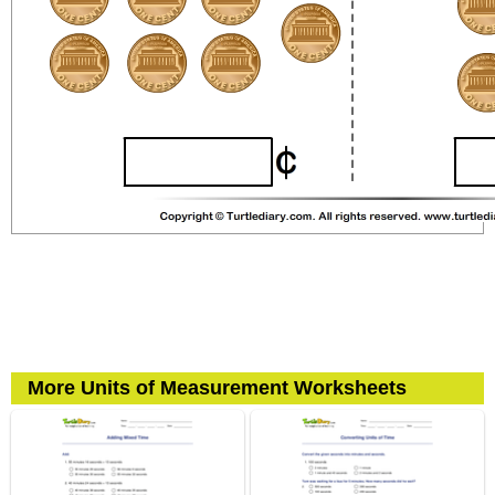
More Units of Measurement Worksheets