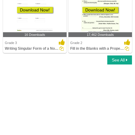
Download Now!
Download Now!
16 Downloads
17,462 Downloads
Grade 3
Grade 2
Writing Singular Form of a Noun Part 1
Fill in the Blanks with a Proper Noun
See All