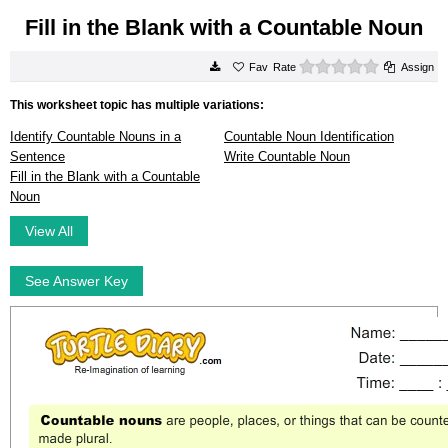
Fill in the Blank with a Countable Noun
0 stars
Rate
Assign
This worksheet topic has multiple variations:
Identify Countable Nouns in a
Countable Noun Identification
Sentence
Write Countable Noun
Fill in the Blank with a Countable
Noun
View All
See Answer Key