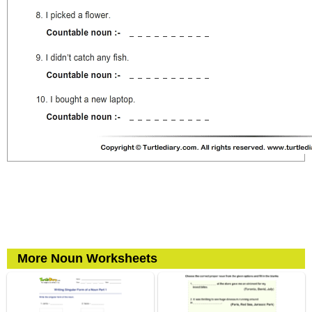
More Noun Worksheets