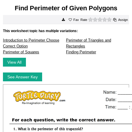
Find Perimeter of Given Polygons
0 stars
Rate
Assign
This worksheet topic has multiple variations:
Introduction to Perimeter Choose
Perimeter of Triangles and
Correct Option
Rectangles
Perimeter of Squares
Finding Perimeter
View All
See Answer Key