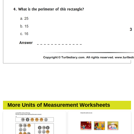
More Units of Measurement Worksheets