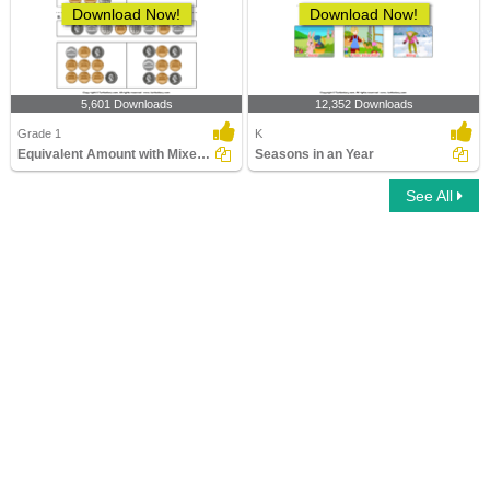
Download Now!
Download Now!
5,601 Downloads
12,352 Downloads
Grade 1
K
Equivalent Amount with Mixed Coins
Seasons in an Year
See All