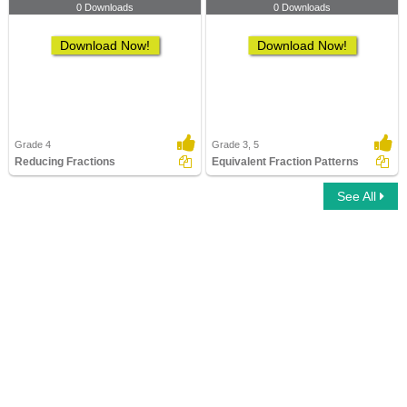
0 Downloads
0 Downloads
Download Now!
Download Now!
Grade 4
Grade 3, 5
Reducing Fractions
Equivalent Fraction Patterns
See All