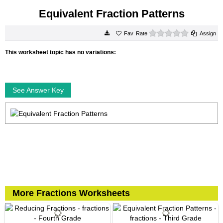
Equivalent Fraction Patterns
0 stars
Rate
Assign
This worksheet topic has no variations:
See Answer Key
More Fractions Worksheets