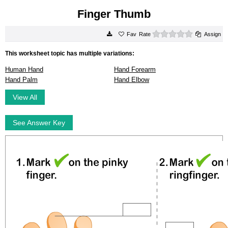
Finger Thumb
0 stars
Rate
Assign
This worksheet topic has multiple variations:
Human Hand
Hand Forearm
Hand Palm
Hand Elbow
View All
See Answer Key