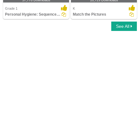
37,776 Downloads
18,729 Downloads
Grade 1
K
Personal Hygiene: Sequence the Pictures
Match the Pictures
See All