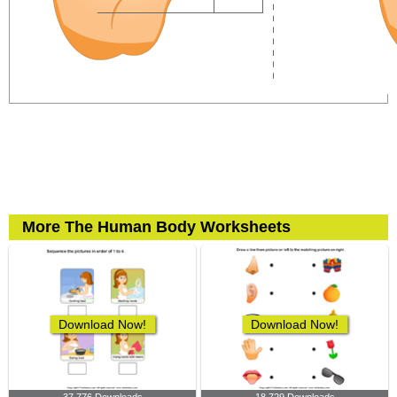
More The Human Body Worksheets
Download Now!
Download Now!