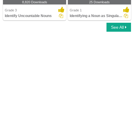
8,820 Downloads
25 Downloads
Grade 3
Grade 1
Identify Uncountable Nouns
Identifying a Noun as Singular or Plural
See All