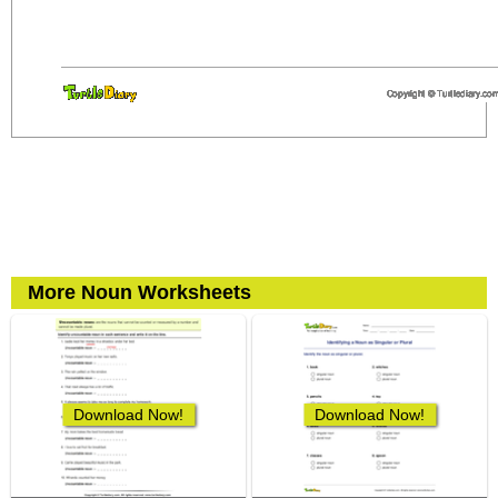
More Noun Worksheets
Download Now!
Download Now!