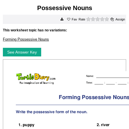
Possessive Nouns
0 stars
Rate
Assign
This worksheet topic has no variations:
Forming Possessive Nouns
See Answer Key