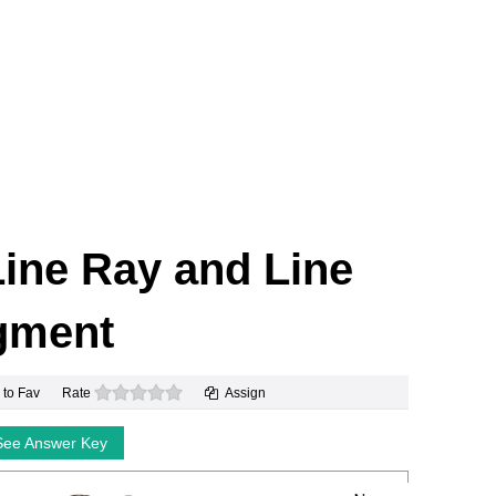
 Line Ray and Line
gment
0 stars
 to Fav
Rate
Assign
See Answer Key