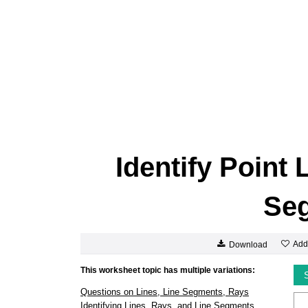
Identify Point
Se
Add
Download
This worksheet topic has multiple variations:
Questions on Lines, Line Segments, Rays
Identifying Lines, Rays, and Line Segments