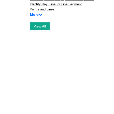
Identify Ray, Line, or Line Segment
Points and Lines
More
View All