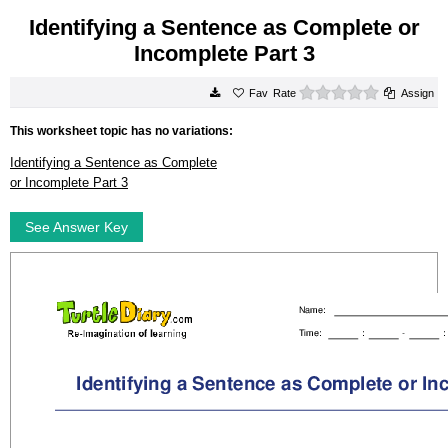
Identifying a Sentence as Complete or
Incomplete Part 3
0 stars
Rate
Assign
This worksheet topic has no variations:
Identifying a Sentence as Complete
or Incomplete Part 3
See Answer Key