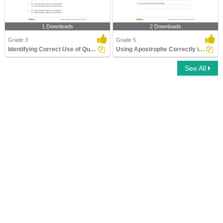
1 Downloads
2 Downloads
Grade 3
Grade 5
Identifying Correct Use of Quotation Marks Part 1
Using Apostrophe Correctly in a Sentence
See All