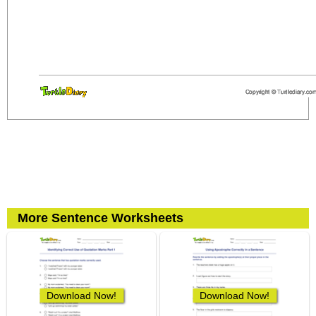
More Sentence Worksheets
Download Now!
Download Now!