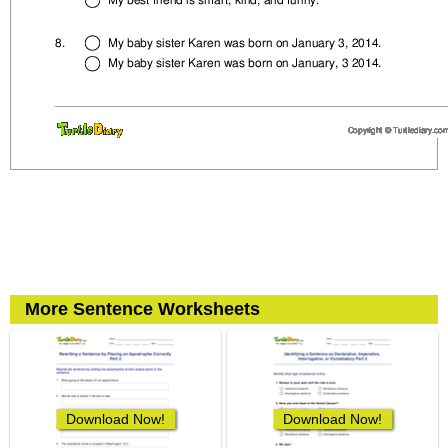
More Sentence Worksheets
Download Now!
Download Now!