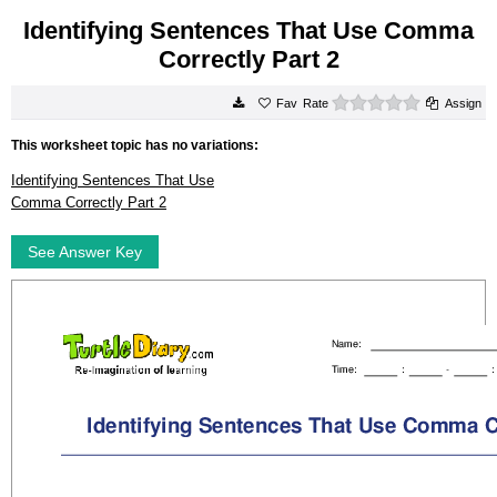
Identifying Sentences That Use Comma
Correctly Part 2
0 stars
Rate
Assign
This worksheet topic has no variations:
Identifying Sentences That Use
Comma Correctly Part 2
See Answer Key