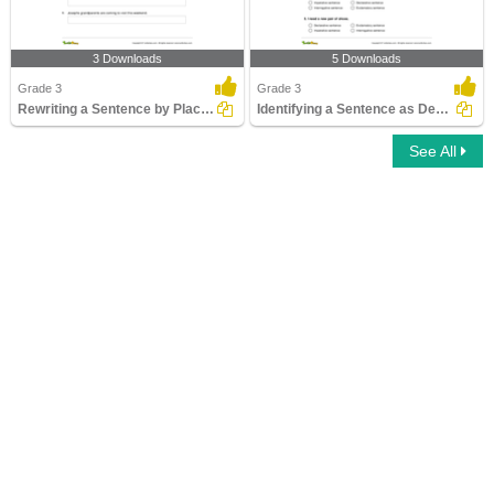
3 Downloads
5 Downloads
Grade 3
Grade 3
Rewriting a Sentence by Placing an Apostrophe Correctly...
Identifying a Sentence as Declarative, Imperative...
See All