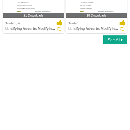
21 Downloads
18 Downloads
Grade 3, 4
Grade 3
Identifying Adverbs Modifying Verbs
Identifying Adverbs Modifying Adjectives Part 1
See All