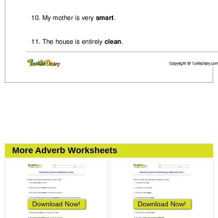
More Adverb Worksheets
Download Now!
Download Now!