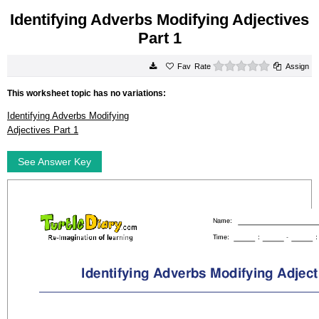
Identifying Adverbs Modifying Adjectives
Part 1
0 stars
Rate
Assign
This worksheet topic has no variations:
Identifying Adverbs Modifying
Adjectives Part 1
See Answer Key