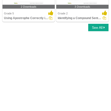
2 Downloads
3 Downloads
Grade 5
Grade 2
Using Apostrophe Correctly in a Sentence
Identifying a Compound Sentence Part 2
See All