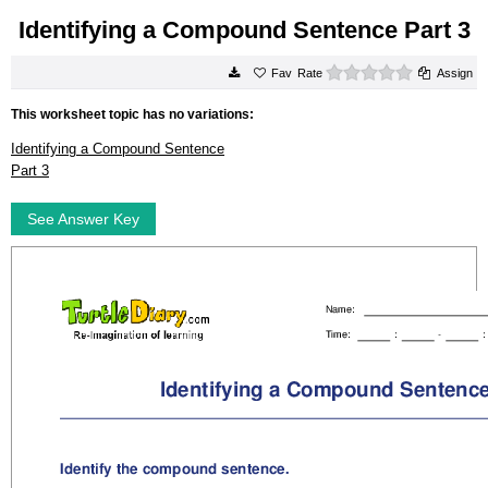
Identifying a Compound Sentence Part 3
0 stars
Rate
Assign
This worksheet topic has no variations:
Identifying a Compound Sentence
Part 3
See Answer Key