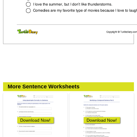
More Sentence Worksheets
Download Now!
Download Now!