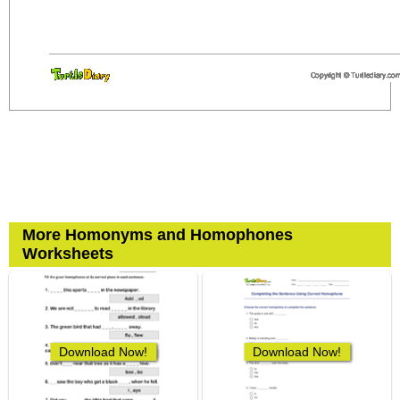
More Homonyms and Homophones
Worksheets
Download Now!
Download Now!