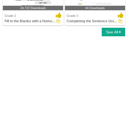
24,722 Downloads
44 Downloads
Grade 2
Grade 3
Fill in the Blanks with a Homophone
Completing the Sentence Using Correct Homophone
See All