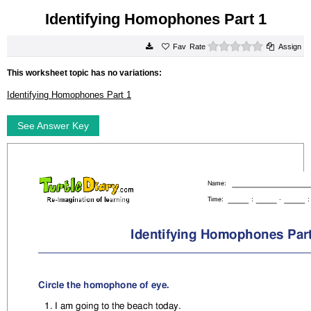
Identifying Homophones Part 1
0 stars
Rate
Assign
This worksheet topic has no variations:
Identifying Homophones Part 1
See Answer Key