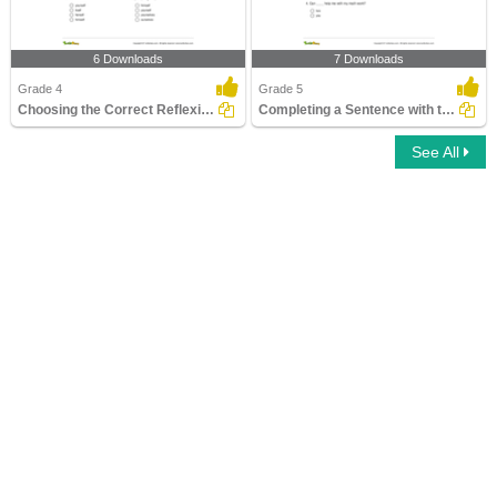
6 Downloads
7 Downloads
Grade 4
Grade 5
Choosing the Correct Reflexive Pronoun
Completing a Sentence with the Correct Subject or Object...
See All