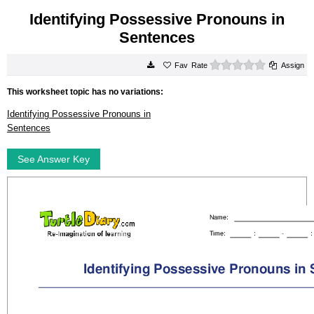
Identifying Possessive Pronouns in
Sentences
0 stars
Rate
Assign
This worksheet topic has no variations:
Identifying Possessive Pronouns in
Sentences
See Answer Key