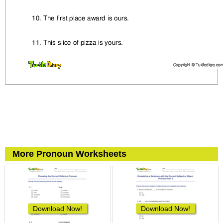
More Pronoun Worksheets
Download Now!
Download Now!