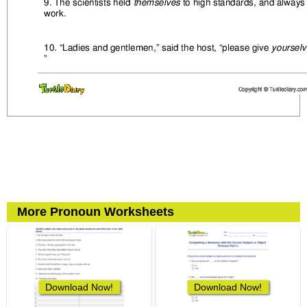
More Pronoun Worksheets
Download Now!
Download Now!