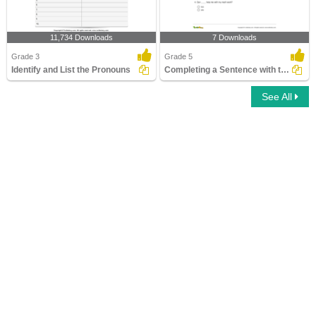
11,734 Downloads
7 Downloads
Grade 3
Grade 5
Identify and List the Pronouns
Completing a Sentence with the Correct Subject or Object...
See All