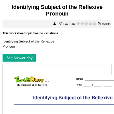
Identifying Subject of the Reflexive
Pronoun
0 stars
Rate
Assign
This worksheet topic has no variations:
Identifying Subject of the Reflexive
Pronoun
See Answer Key