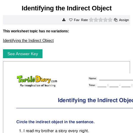
Identifying the Indirect Object
0 stars
Rate
Assign
This worksheet topic has no variations:
Identifying the Indirect Object
See Answer Key