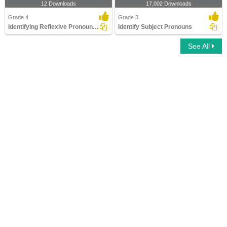
12 Downloads
17,002 Downloads
Grade 4
Grade 3
Identifying Reflexive Pronouns Part 2
Identify Subject Pronouns
See All