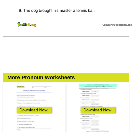
More Pronoun Worksheets
Download Now!
Download Now!