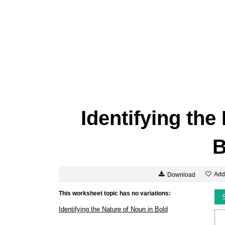
Identifying the
B
Add
Download
This worksheet topic has no variations:
Identifying the Nature of Noun in Bold