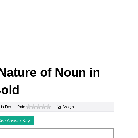
 Nature of Noun in
old
0 stars
 to Fav
Rate
Assign
See Answer Key