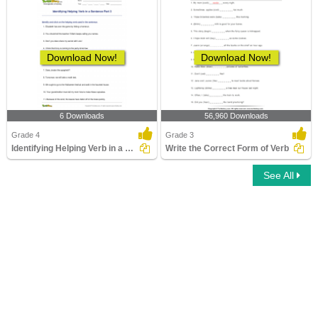
Download Now!
Download Now!
6 Downloads
56,960 Downloads
Grade 4
Grade 3
Identifying Helping Verb in a Sentence Part 3
Write the Correct Form of Verb
See All