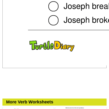
More Verb Worksheets