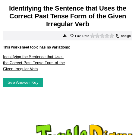
Identifying the Sentence that Uses the
Correct Past Tense Form of the Given
Irregular Verb
0 stars
Rate
Assign
This worksheet topic has no variations:
Identifying the Sentence that Uses
the Correct Past Tense Form of the
Given Irregular Verb
See Answer Key