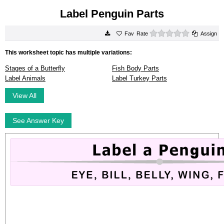
Label Penguin Parts
0 stars
Rate
Assign
This worksheet topic has multiple variations:
Stages of a Butterfly
Fish Body Parts
Label Animals
Label Turkey Parts
View All
See Answer Key