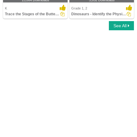
13,064 Downloads
3,852 Downloads
K
Grade 1, 2
Trace the Stages of the Butterfly Life Cycle
Dinosaurs - Identify the Physical Features
See All