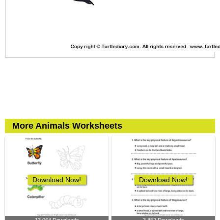
More Animals Worksheets
Download Now!
Download Now!