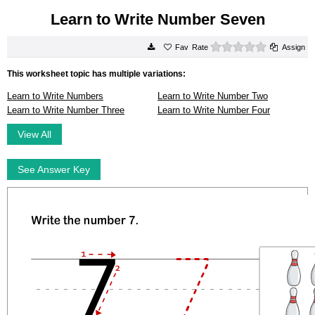
Learn to Write Number Seven
0 stars
Rate
Assign
This worksheet topic has multiple variations:
Learn to Write Numbers
Learn to Write Number Two
Learn to Write Number Three
Learn to Write Number Four
View All
See Answer Key