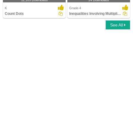
12,185 Downloads
24 Downloads
K
Grade 4
Count Dots
Inequalities Involving Multiplication and Division
See All