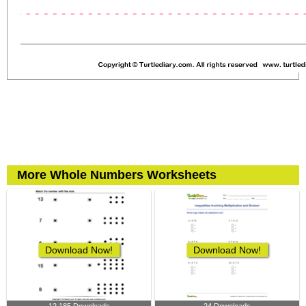
More Whole Numbers Worksheets
Download Now!
Download Now!