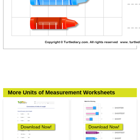
More Units of Measurement Worksheets
Download Now!
Download Now!