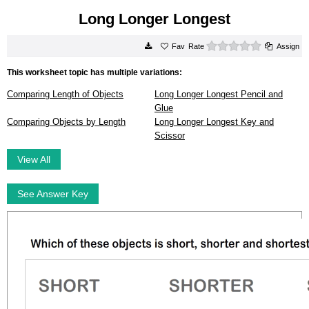
Long Longer Longest
0 stars
Rate
Assign
This worksheet topic has multiple variations:
Comparing Length of Objects
Long Longer Longest Pencil and
Glue
Comparing Objects by Length
Long Longer Longest Key and
Scissor
View All
See Answer Key