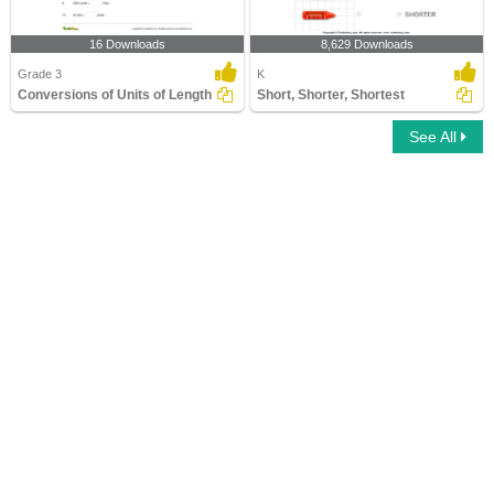
16 Downloads
8,629 Downloads
Grade 3
K
Conversions of Units of Length
Short, Shorter, Shortest
See All