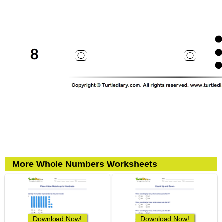
More Whole Numbers Worksheets
Download Now!
Download Now!