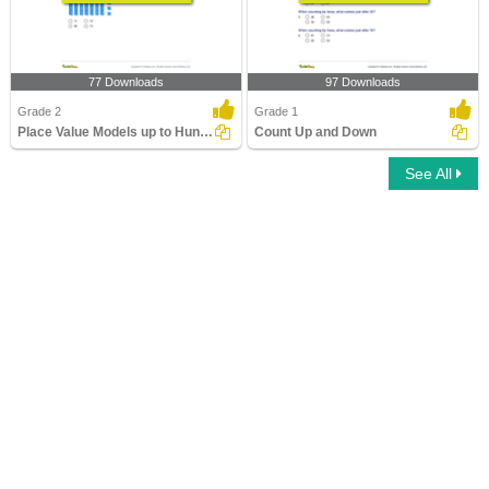
77 Downloads
97 Downloads
Grade 2
Grade 1
Place Value Models up to Hundreds
Count Up and Down
See All