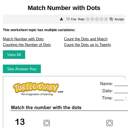
Match Number with Dots
0 stars
Rate
Assign
This worksheet topic has multiple variations:
Match Number with Dots
Count the Dots and Match
Counting the Number of Dots
Count the Dots up to Twenty
View All
See Answer Key