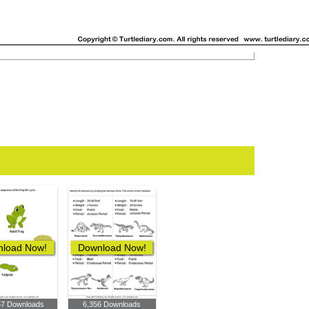
load Now!
Download Now!
57 Downloads
6,356 Downloads