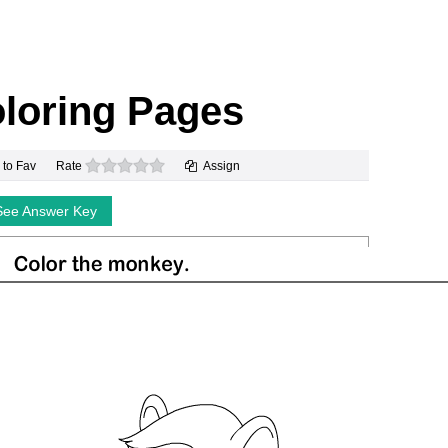
loring Pages
0 stars
 to Fav
Rate
Assign
See Answer Key