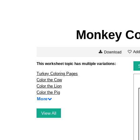
Monkey Co
Add
Download
This worksheet topic has multiple variations:
Turkey Coloring Pages
Color the Cow
Color the Lion
Color the Pig
More
View All