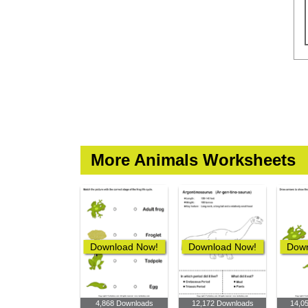
More Animals Worksheets
Download Now!
Download Now!
Down
4,868 Downloads
12,172 Downloads
14,0