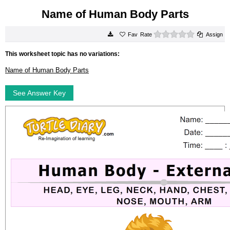
Name of Human Body Parts
0 stars
Rate
Assign
This worksheet topic has no variations:
Name of Human Body Parts
See Answer Key