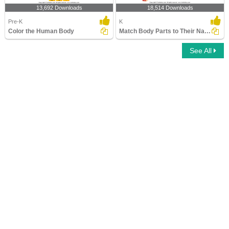
13,692 Downloads
18,514 Downloads
Pre-K
K
Color the Human Body
Match Body Parts to Their Names
See All