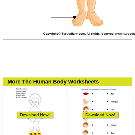
More The Human Body Worksheets
Download Now!
Download Now!