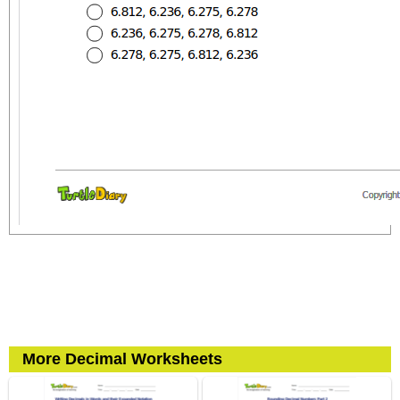
More Decimal Worksheets