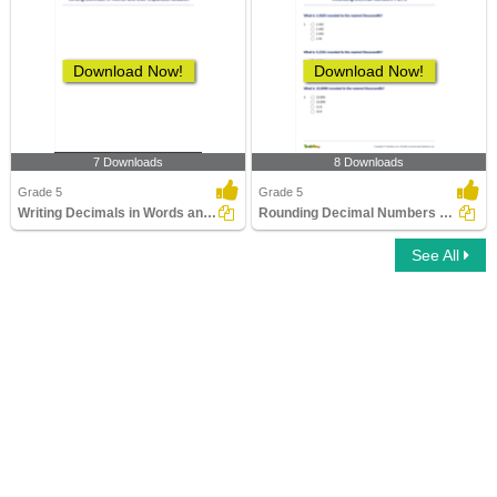
Download Now!
Download Now!
7 Downloads
8 Downloads
Grade 5
Grade 5
Writing Decimals in Words and their Expanded Notation...
Rounding Decimal Numbers Part 2
See All