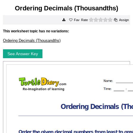
Ordering Decimals (Thousandths)
0 stars
Rate
Assign
This worksheet topic has no variations:
Ordering Decimals (Thousandths)
See Answer Key