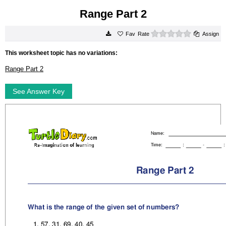
Range Part 2
0 stars
Rate
Assign
This worksheet topic has no variations:
Range Part 2
See Answer Key