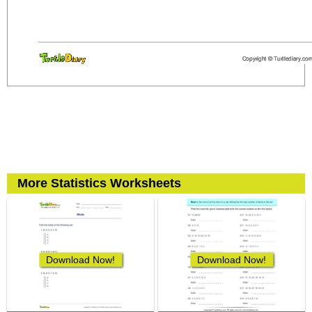
More Statistics Worksheets
Download Now!
Download Now!