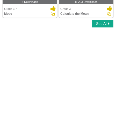
6 Downloads
11,293 Downloads
Grade 3, 4
Grade 3
Mode
Calculate the Mean
See All