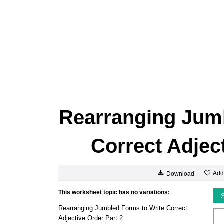
Rearranging Jumb
Correct Adject
Add
Download
This worksheet topic has no variations:
Rearranging Jumbled Forms to Write Correct
Adjective Order Part 2