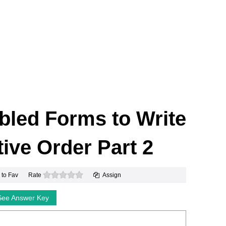
led Forms to Write
ive Order Part 2
0 stars
 to Fav
Rate
Assign
See Answer Key