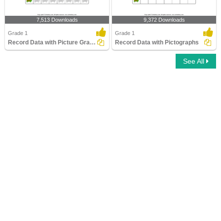
7,513 Downloads
9,372 Downloads
Grade 1
Grade 1
Record Data with Picture Graphs
Record Data with Pictographs
See All