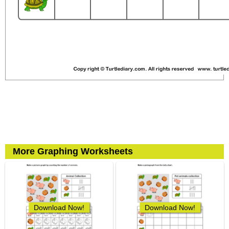
More Graphing Worksheets
Download Now!
Download Now!