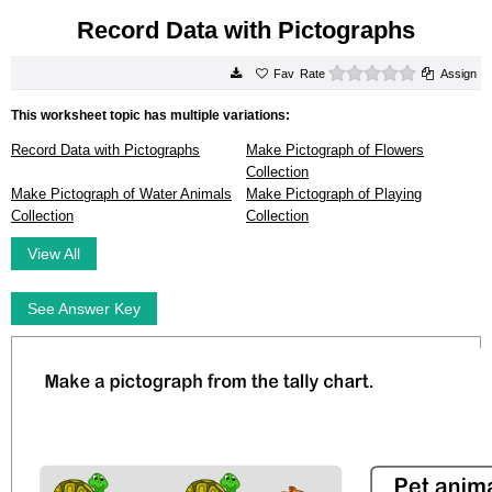
Record Data with Pictographs
0 stars
Rate
Assign
This worksheet topic has multiple variations:
Record Data with Pictographs
Make Pictograph of Flowers
Collection
Make Pictograph of Water Animals
Make Pictograph of Playing
Collection
Collection
View All
See Answer Key