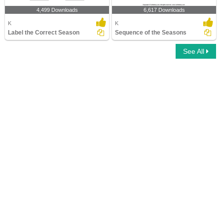
4,499 Downloads
6,617 Downloads
K
K
Label the Correct Season
Sequence of the Seasons
See All