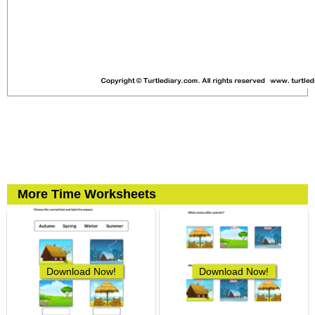
More Time Worksheets
Download Now!
Download Now!