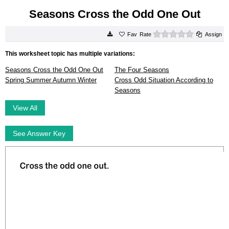
Seasons Cross the Odd One Out
0 stars
Rate
Assign
This worksheet topic has multiple variations:
Seasons Cross the Odd One Out
The Four Seasons
Spring Summer Autumn Winter
Cross Odd Situation According to
Seasons
View All
See Answer Key