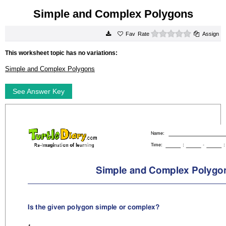
Simple and Complex Polygons
0 stars
Rate
Assign
This worksheet topic has no variations:
Simple and Complex Polygons
See Answer Key