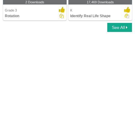
2 Downloads
17,469 Downloads
Grade 3
K
Rotation
Identify Real Life Shape
See All