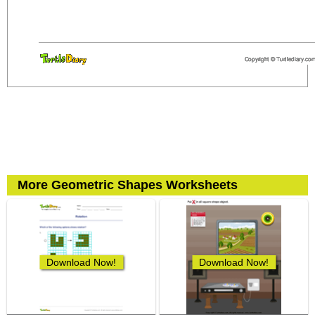
More Geometric Shapes Worksheets
Download Now!
Download Now!