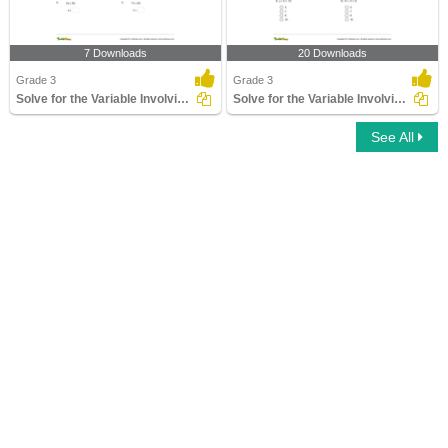
7 Downloads
20 Downloads
Grade 3
Grade 3
Solve for the Variable Involving Multiplication and...
Solve for the Variable Involving Addition and Subtraction...
See All