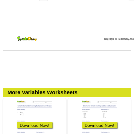
More Variables Worksheets
Download Now!
Download Now!