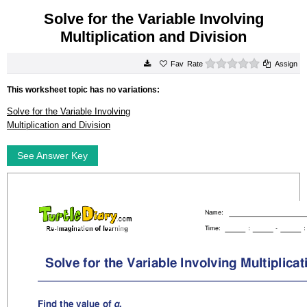
Solve for the Variable Involving
Multiplication and Division
0 stars
Rate
Assign
This worksheet topic has no variations:
Solve for the Variable Involving
Multiplication and Division
See Answer Key