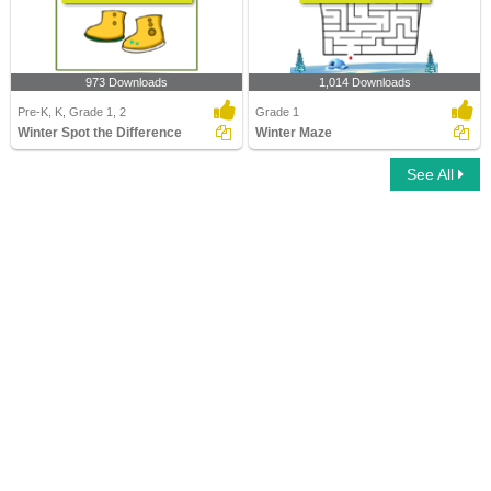
973 Downloads
1,014 Downloads
Pre-K, K, Grade 1, 2
Grade 1
Winter Spot the Difference
Winter Maze
See All