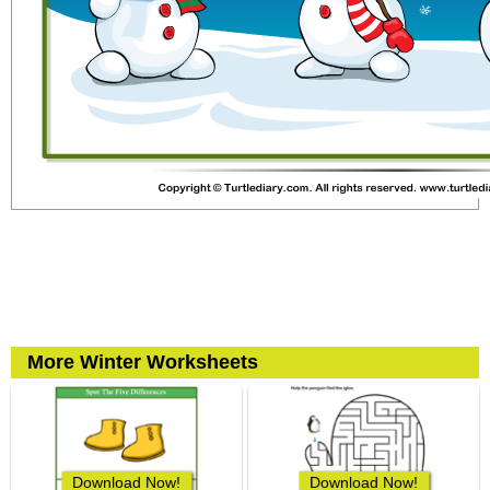
More Winter Worksheets
Download Now!
Download Now!