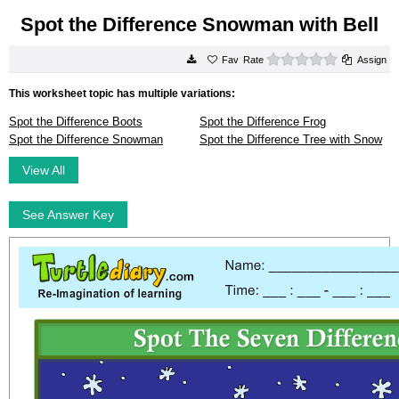
Spot the Difference Snowman with Bell
0 stars
Rate
Assign
This worksheet topic has multiple variations:
Spot the Difference Boots
Spot the Difference Frog
Spot the Difference Snowman
Spot the Difference Tree with Snow
View All
See Answer Key