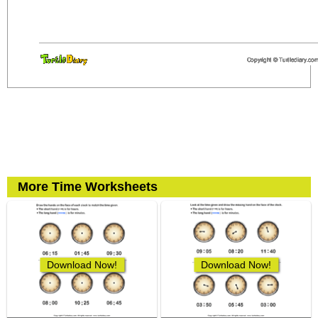
More Time Worksheets
Download Now!
Download Now!