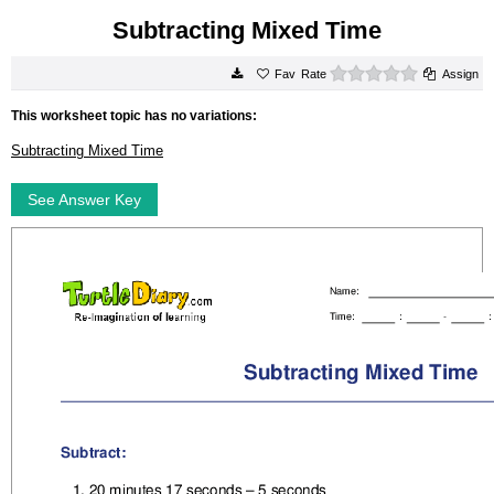
Subtracting Mixed Time
0 stars
Rate
Assign
This worksheet topic has no variations:
Subtracting Mixed Time
See Answer Key