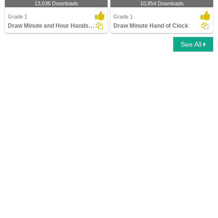
13,036 Downloads
10,854 Downloads
Grade 1
Grade 1
Draw Minute and Hour Hands of Clock
Draw Minute Hand of Clock
See All