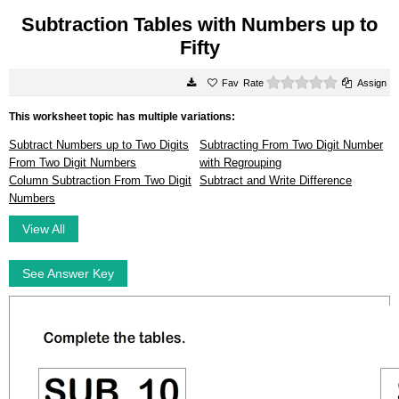
Subtraction Tables with Numbers up to
Fifty
0 stars
Rate
Assign
This worksheet topic has multiple variations:
Subtract Numbers up to Two Digits
Subtracting From Two Digit Number
From Two Digit Numbers
with Regrouping
Column Subtraction From Two Digit
Subtract and Write Difference
Numbers
View All
See Answer Key