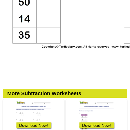
More Subtraction Worksheets
Download Now!
Download Now!