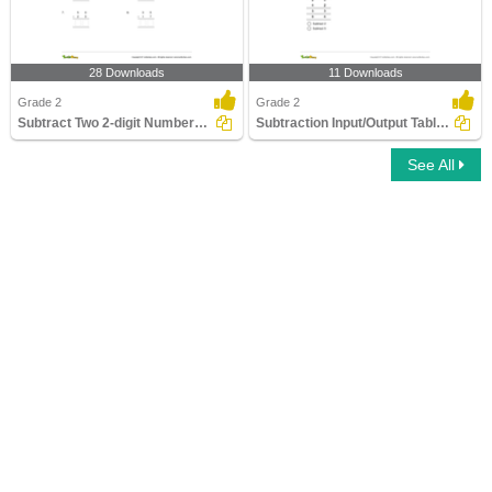
28 Downloads
11 Downloads
Grade 2
Grade 2
Subtract Two 2-digit Numbers - Within 100
Subtraction Input/Output Tables - within 20
See All