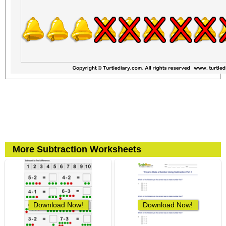
More Subtraction Worksheets
Download Now!
Download Now!