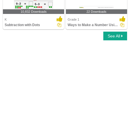
10,832 Downloads
22 Downloads
K
Grade 1
Subtraction with Dots
Ways to Make a Number Using Subtraction Part 1
See All