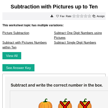
Subtraction with Pictures up to Ten
0 stars
Rate
Assign
This worksheet topic has multiple variations:
Picture Subtraction
Subtract One Digit Numbers using
Pictures
Subtract with Pictures Numbers
Subtract Single Digit Numbers
within Ten
View All
See Answer Key