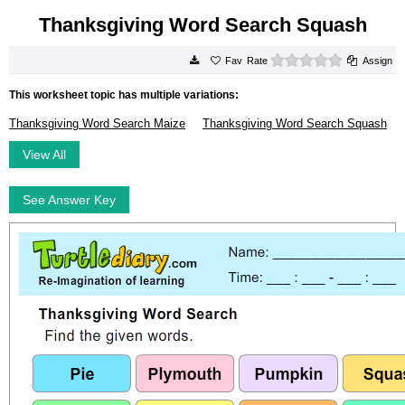
Thanksgiving Word Search Squash
0 stars
Rate
Assign
This worksheet topic has multiple variations:
Thanksgiving Word Search Maize
Thanksgiving Word Search Squash
View All
See Answer Key