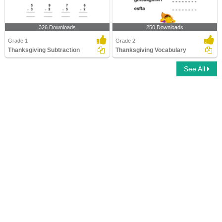
326 Downloads
250 Downloads
Grade 1
Grade 2
Thanksgiving Subtraction
Thanksgiving Vocabulary
See All