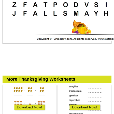
More Thanksgiving Worksheets
Download Now!
Download Now!