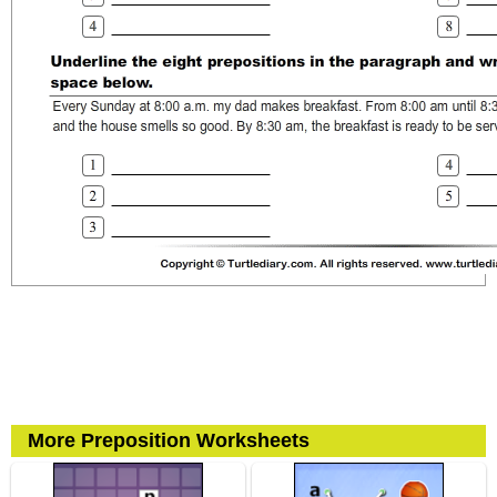
More Preposition Worksheets