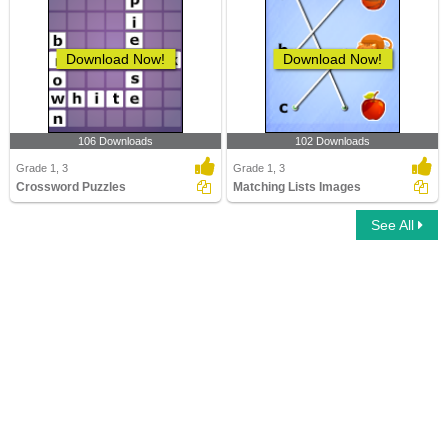
Download Now!
Download Now!
106 Downloads
102 Downloads
Grade 1, 3
Grade 1, 3
Crossword Puzzles
Matching Lists Images
See All