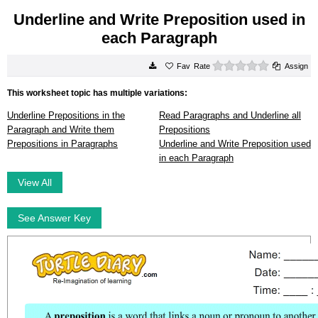
Underline and Write Preposition used in
each Paragraph
0 stars
Rate
Assign
This worksheet topic has multiple variations:
Underline Prepositions in the
Read Paragraphs and Underline all
Paragraph and Write them
Prepositions
Prepositions in Paragraphs
Underline and Write Preposition used
in each Paragraph
View All
See Answer Key