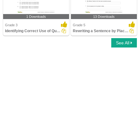
1 Downloads
13 Downloads
Grade 3
Grade 5
Identifying Correct Use of Quotation Marks Part 1
Rewriting a Sentence by Placing a Comma Correctly Part...
See All