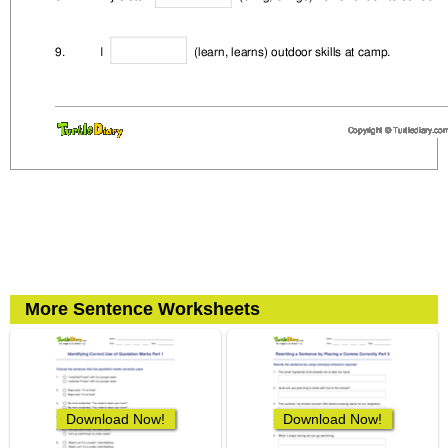
More Sentence Worksheets
Download Now!
Download Now!