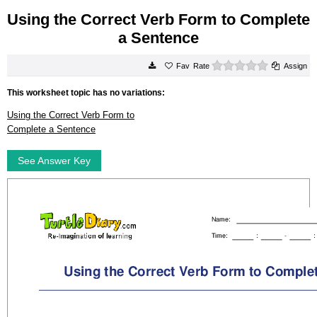
Using the Correct Verb Form to Complete
a Sentence
0 stars
Rate
Assign
This worksheet topic has no variations:
Using the Correct Verb Form to
Complete a Sentence
See Answer Key