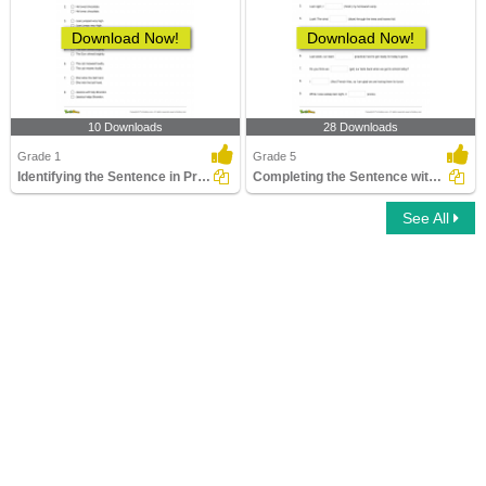
Download Now!
Download Now!
10 Downloads
28 Downloads
Grade 1
Grade 5
Identifying the Sentence in Present Tense Form
Completing the Sentence with Correct Tense Form Part...
See All