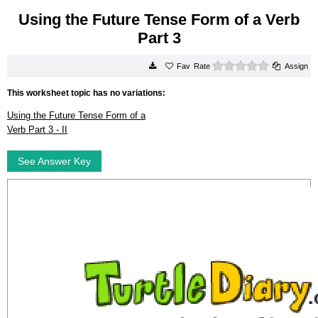
Using the Future Tense Form of a Verb
Part 3
0 stars
Rate
Assign
This worksheet topic has no variations:
Using the Future Tense Form of a
Verb Part 3 - II
See Answer Key