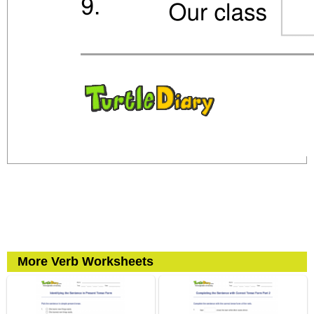
More Verb Worksheets