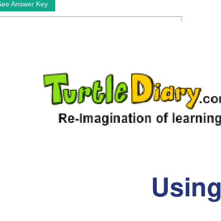
See Answer Key