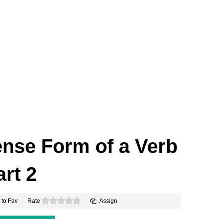
ense Form of a Verb
art 2
0 stars
 to Fav
Rate
Assign