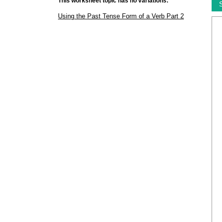
This worksheet topic has no variations:
Using the Past Tense Form of a Verb Part 2