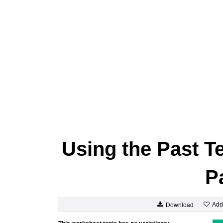
Using the Past T
P
Add
Download