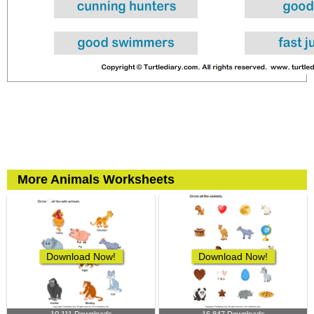
More Animals Worksheets
Download Now!
Download Now!