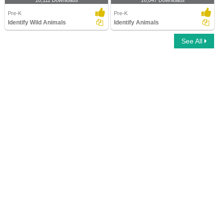
10,111 Downloads
16,847 Downloads
Pre-K
Pre-K
Identify Wild Animals
Identify Animals
See All