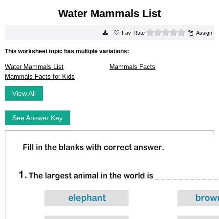
Water Mammals List
0 stars
Rate
Assign
This worksheet topic has multiple variations:
Water Mammals List
Mammals Facts
Mammals Facts for Kids
View All
See Answer Key