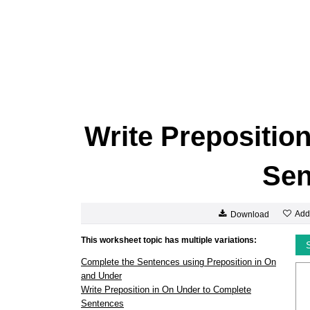
Write Prepositio
Sen
Add
Download
This worksheet topic has multiple variations:
Complete the Sentences using Preposition in On
and Under
Write Preposition in On Under to Complete
Sentences