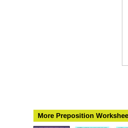
More Preposition Workshee