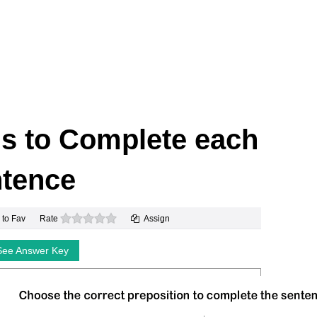
ns to Complete each
tence
0 stars
 to Fav
Rate
Assign
See Answer Key