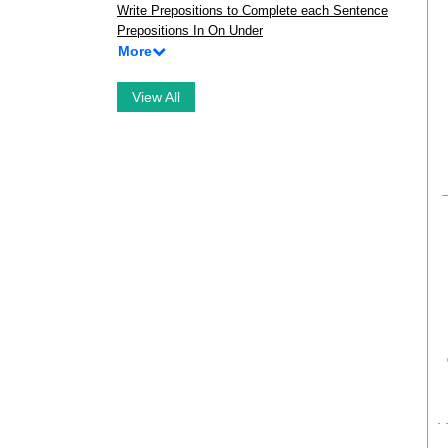
Write Prepositions to Complete each Sentence
Prepositions In On Under
More
View All