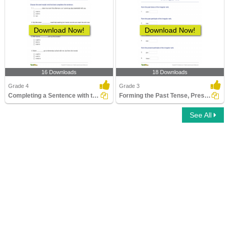
Download Now!
Download Now!
16 Downloads
18 Downloads
Grade 4
Grade 3
Completing a Sentence with the Correct Semi-Modal Verb...
Forming the Past Tense, Present Tense, and Past Participle...
See All