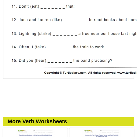
More Verb Worksheets