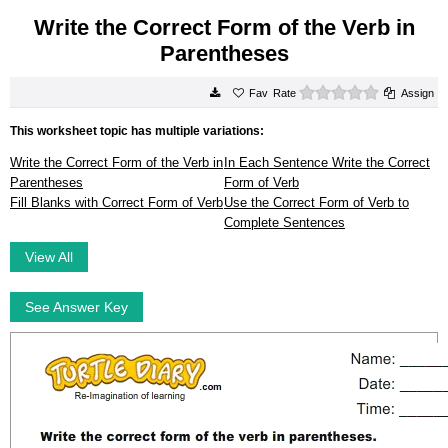
Write the Correct Form of the Verb in
Parentheses
0 stars
Rate
Assign
This worksheet topic has multiple variations:
Write the Correct Form of the Verb in
In Each Sentence Write the Correct
Parentheses
Form of Verb
Fill Blanks with Correct Form of Verb
Use the Correct Form of Verb to
Complete Sentences
View All
See Answer Key