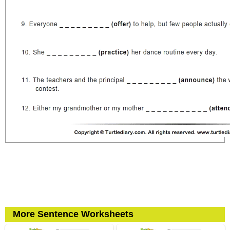
More Sentence Worksheets