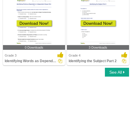
Download Now!
Download Now!
0 Downloads
3 Downloads
Grade 3
Grade 4
Identifying Words as Dependent or Independent Clause...
Identifying the Subject Part 2
See All