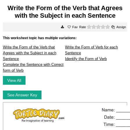
Write the Form of the Verb that Agrees
with the Subject in each Sentence
0 stars
Rate
Assign
This worksheet topic has multiple variations:
Write the Form of the Verb that
Write the Form of Verb for each
Agrees with the Subject in each
Sentence
Sentence
Identify the Form of Verb
Complete the Sentence with Correct
form of Verb
View All
See Answer Key