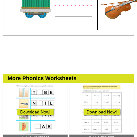
More Phonics Worksheets
Download Now!
Download Now!