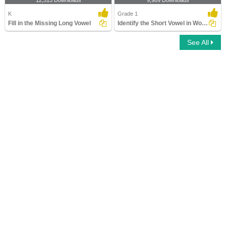
12,515 Downloads
9,989 Downloads
K
Grade 1
Fill in the Missing Long Vowel
Identify the Short Vowel in Words
See All