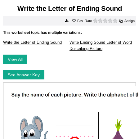
Write the Letter of Ending Sound
0 stars
Rate
Assign
This worksheet topic has multiple variations:
Write the Letter of Ending Sound
Write Ending Sound Letter of Word
Describing Picture
View All
See Answer Key