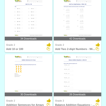
34 Downloads
42 Downloads
Grade 2
Grade 2
Add 10 or 100
Add Two 2-digit Numbers - Within 100
30 Downloads
26 Downloads
Grade 2
Grade 2
Addition Sentences for Arrays
Balance Addition Equations - within 20