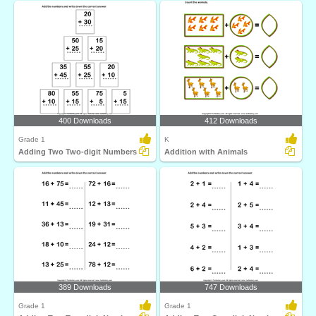
400 Downloads
412 Downloads
Grade 1
K
Adding Two Two-digit Numbers
Addition with Animals
389 Downloads
747 Downloads
Grade 1
Grade 1