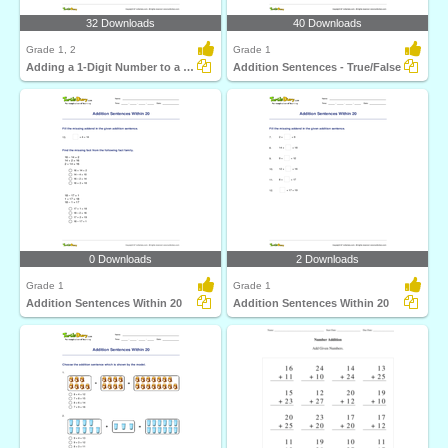
32 Downloads
40 Downloads
Grade 1, 2
Grade 1
Adding a 1-Digit Number to a 2-Digit Number (by counting...
Addition Sentences - True/False
0 Downloads
2 Downloads
Grade 1
Grade 1
Addition Sentences Within 20
Addition Sentences Within 20