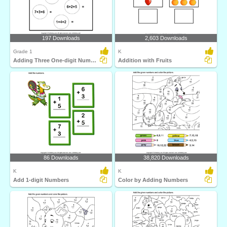
197 Downloads
2,603 Downloads
Grade 1
K
Adding Three One-digit Numbers
Addition with Fruits
86 Downloads
38,820 Downloads
K
K
Add 1-digit Numbers
Color by Adding Numbers