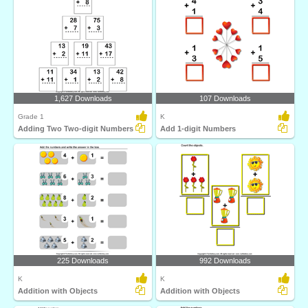
1,627 Downloads
107 Downloads
Grade 1
K
Adding Two Two-digit Numbers
Add 1-digit Numbers
225 Downloads
992 Downloads
K
K
Addition with Objects
Addition with Objects