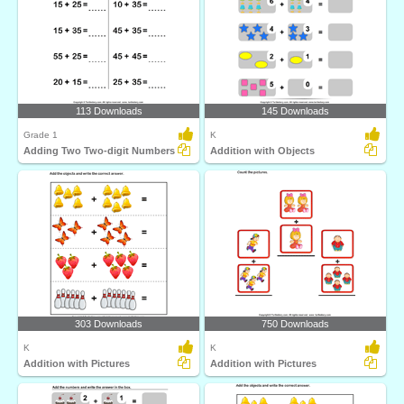
113 Downloads
145 Downloads
Grade 1
K
Adding Two Two-digit Numbers
Addition with Objects
303 Downloads
750 Downloads
K
K
Addition with Pictures
Addition with Pictures