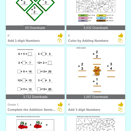
63 Downloads
6,632 Downloads
K
K
Add 1-digit Numbers
Color by Adding Numbers
3,712 Downloads
1,007 Downloads
Grade 1
K
Complete the Addition Sentence
Add 1-digit Numbers