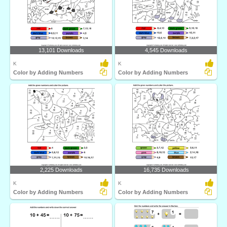
13,101 Downloads
4,545 Downloads
K
K
Color by Adding Numbers
Color by Adding Numbers
2,225 Downloads
16,735 Downloads
K
K
Color by Adding Numbers
Color by Adding Numbers