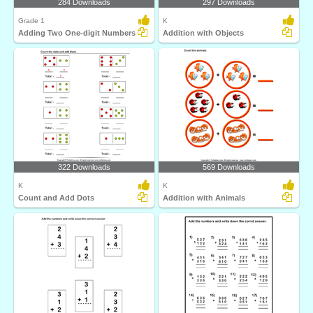
284 Downloads
297 Downloads
Grade 1
K
Adding Two One-digit Numbers
Addition with Objects
322 Downloads
569 Downloads
K
K
Count and Add Dots
Addition with Animals