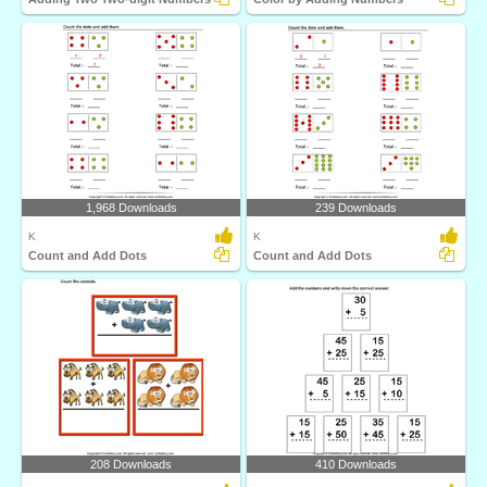
1,968 Downloads
239 Downloads
K
K
Count and Add Dots
Count and Add Dots
208 Downloads
410 Downloads