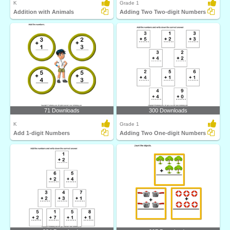
K
Grade 1
Addition with Animals
Adding Two Two-digit Numbers
71 Downloads
300 Downloads
K
Grade 1
Add 1-digit Numbers
Adding Two One-digit Numbers