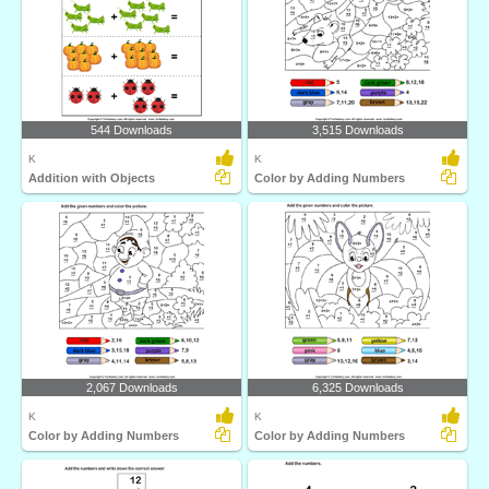
544 Downloads
3,515 Downloads
K
K
Addition with Objects
Color by Adding Numbers
2,067 Downloads
6,325 Downloads
K
K
Color by Adding Numbers
Color by Adding Numbers