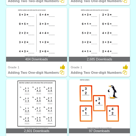
Adding Two Two-digit Numbers
Adding Two One-digit Numbers
404 Downloads
2,685 Downloads
Grade 1
Grade 1
Adding Two One-digit Numbers
Adding Two One-digit Numbers
2,601 Downloads
97 Downloads