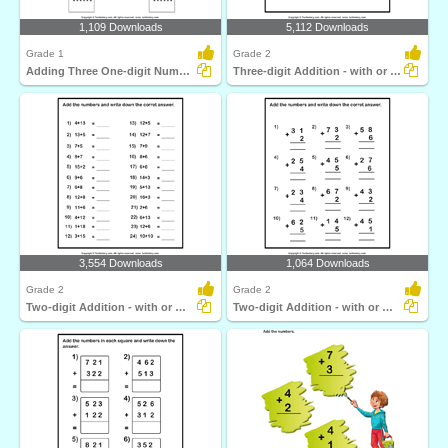
1,109 Downloads
5,112 Downloads
Grade 1
Grade 2
Adding Three One-digit Numbers
Three-digit Addition - with or Without Regrouping
3,554 Downloads
1,064 Downloads
Grade 2
Grade 2
Two-digit Addition - with or Without Regrouping
Two-digit Addition - with or Without Regrouping