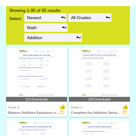
Showing 1-95 of 95 results
Select:
114 Downloads
158 Downloads
Grade 3
Grade 3
Balance Addition Equations up to Three Digits
Complete the Addition Sentence up to Three Digits (Within...