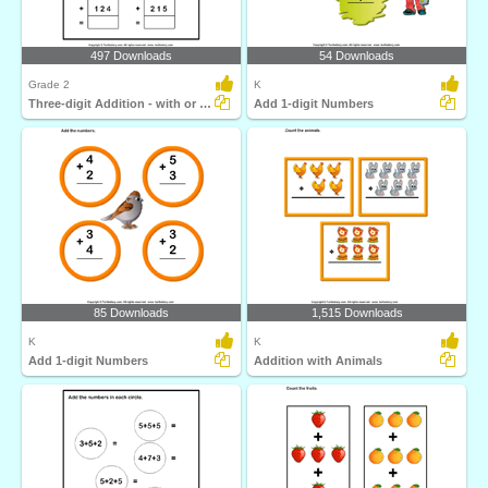
497 Downloads
54 Downloads
Grade 2
K
Three-digit Addition - with or Without Regrouping
Add 1-digit Numbers
85 Downloads
1,515 Downloads
K
K
Add 1-digit Numbers
Addition with Animals