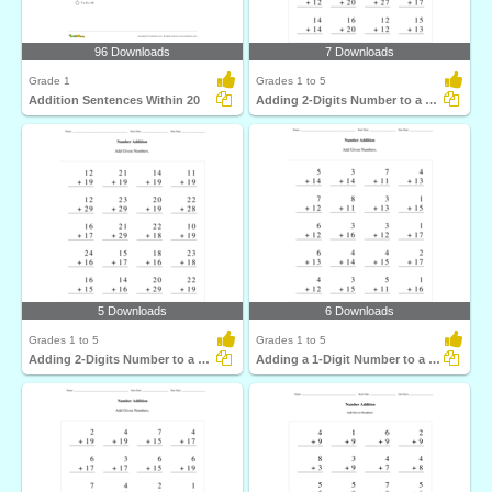
96 Downloads
7 Downloads
Grade 1
Grades 1 to 5
Addition Sentences Within 20
Adding 2-Digits Number to a 2-Digit Number without...
5 Downloads
6 Downloads
Grades 1 to 5
Grades 1 to 5
Adding 2-Digits Number to a 2-Digit Number with regrouping...
Adding a 1-Digit Number to a 2-Digit Number without...