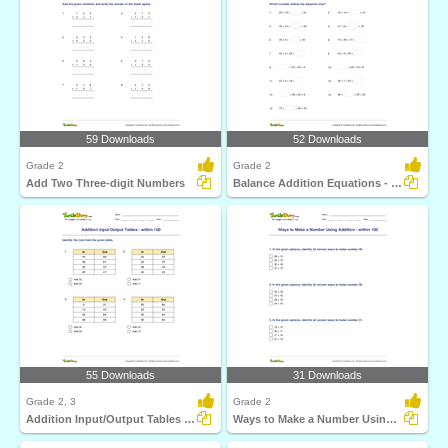
59 Downloads
52 Downloads
Grade 2
Grade 2
Add Two Three-digit Numbers
Balance Addition Equations - Within 100
55 Downloads
31 Downloads
Grade 2, 3
Grade 2
Addition Input/Output Tables - within 100
Ways to Make a Number Using Addition - within 100