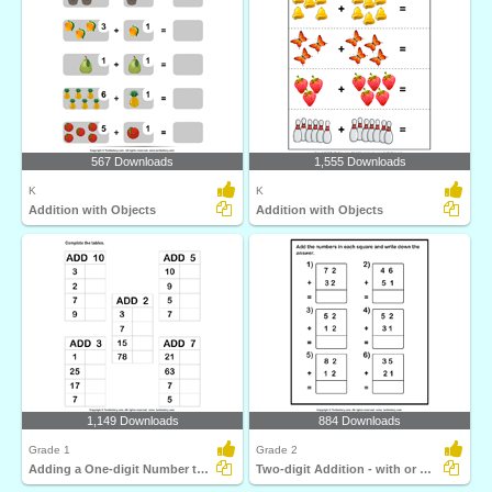
567 Downloads
1,555 Downloads
K
K
Addition with Objects
Addition with Objects
1,149 Downloads
884 Downloads
Grade 1
Grade 2
Adding a One-digit Number to a Two-digit Number
Two-digit Addition - with or Without Regrouping