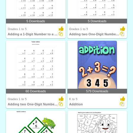
5 Downloads
5 Downloads
Grades 1 to 5
Grades 1 to 5
Adding a 1-Digit Number to a 2-Digit Number with regrouping...
Adding two One-Digit Numbers with regrouping
60 Downloads
579 Downloads
Grades 1 to 5
K to 5
Adding two One-Digit Numbers without regrouping
Addition