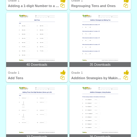
Grade 1
Grade 1
Adding a 1-digit Number to a 2-digit Number (with regrouping)...
Regrouping Tens and Ones
40 Downloads
35 Downloads
Grade 1
Grade 1
Add Tens
Addition Strategies by Making Ten
33 Downloads
36 Downloads