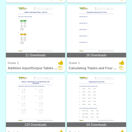
21 Downloads
26 Downloads
Grade 2
Grade 2
Addition Input/Output Tables - within 20
Calculating Triples and Four Times
129 Downloads
69 Downloads