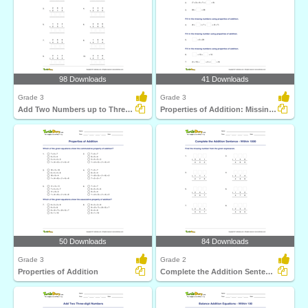
98 Downloads
41 Downloads
Grade 3
Grade 3
Add Two Numbers up to Three Digits (Within 1000)
Properties of Addition: Missing Numbers
50 Downloads
84 Downloads
Grade 3
Grade 2
Properties of Addition
Complete the Addition Sentence - Within 1000