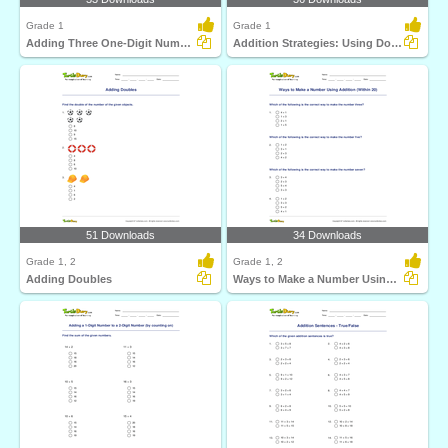
Grade 1
Grade 1
Adding Three One-Digit Numbers (Sums up to 20)
Addition Strategies: Using Doubles
51 Downloads
34 Downloads
Grade 1, 2
Grade 1, 2
Adding Doubles
Ways to Make a Number Using Addition (Within 20)