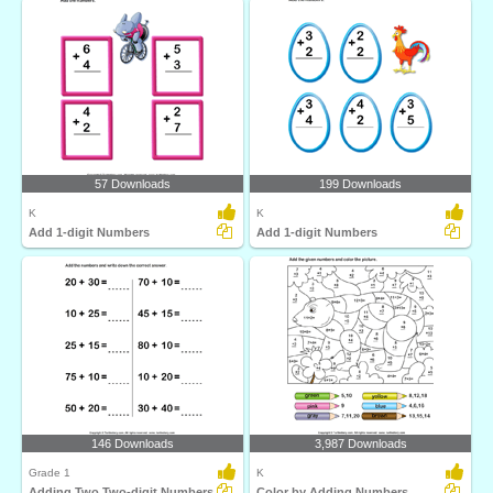
57 Downloads
199 Downloads
K
K
Add 1-digit Numbers
Add 1-digit Numbers
146 Downloads
3,987 Downloads
Grade 1
K
Adding Two Two-digit Numbers
Color by Adding Numbers