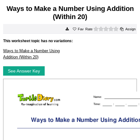
Ways to Make a Number Using Addition
(Within 20)
0 stars
Rate
Assign
This worksheet topic has no variations:
Ways to Make a Number Using
Addition (Within 20)
See Answer Key