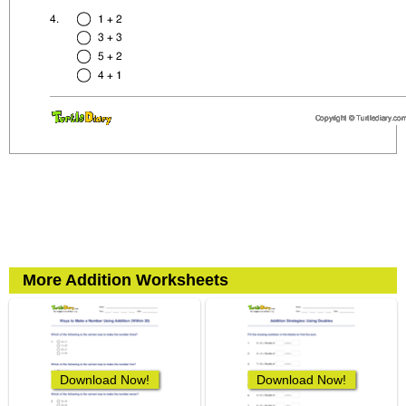
More Addition Worksheets
Download Now!
Download Now!