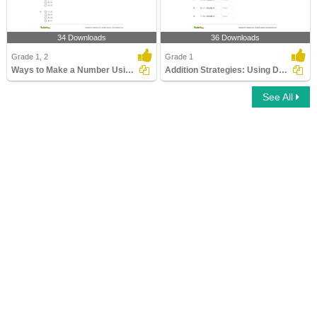
34 Downloads
36 Downloads
Grade 1, 2
Grade 1
Ways to Make a Number Using Addition (Within 20)
Addition Strategies: Using Doubles
See All