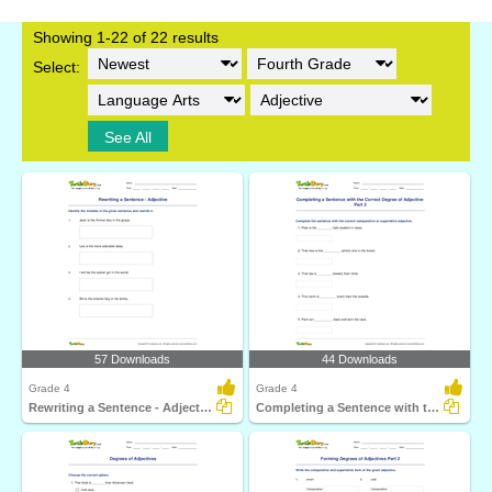
Showing 1-22 of 22 results
Select:
See All
57 Downloads
44 Downloads
Grade 4
Grade 4
Rewriting a Sentence - Adjective
Completing a Sentence with the Correct Degree of Adjective...