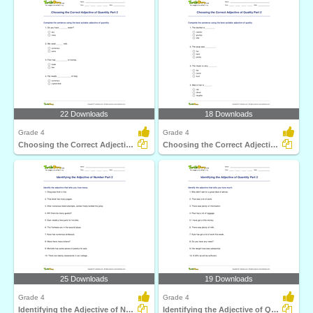
22 Downloads
18 Downloads
Grade 4
Grade 4
Choosing the Correct Adjective of Quantity Part 2
Choosing the Correct Adjective of Quality Part 2
25 Downloads
19 Downloads
Grade 4
Grade 4
Identifying the Adjective of Number Part 2
Identifying the Adjective of Quantity Part 2