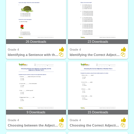
26 Downloads
23 Downloads
Grade 4
Grade 4
Identifying a Sentence with the Correct Adjective Order...
Identifying the Correct Adjective Order Part 1
9 Downloads
15 Downloads
Grade 4
Grade 4
Choosing between the Adjective of Quantity and the...
Choosing the Correct Adjective of Number Part 2