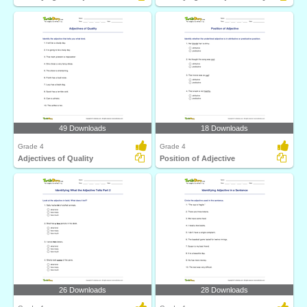
49 Downloads
18 Downloads
Grade 4
Grade 4
Adjectives of Quality
Position of Adjective
26 Downloads
28 Downloads