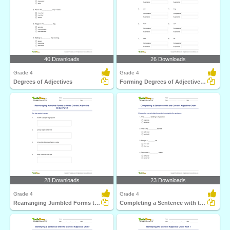
40 Downloads
26 Downloads
Grade 4
Grade 4
Degrees of Adjectives
Forming Degrees of Adjectives Part 2
28 Downloads
23 Downloads
Grade 4
Grade 4
Rearranging Jumbled Forms to Write Correct Adjective...
Completing a Sentence with the Correct Adjective Order...