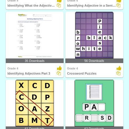
Grade 4
Grade 4
Identifying What the Adjective Tells Part 2
Identifying Adjective in a Sentence
35 Downloads
56 Downloads
Grade 4
Grade 4
Identifying Adjectives Part 3
Crossword Puzzles
61 Downloads
62 Downloads