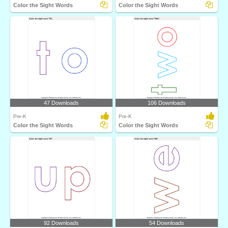
Color the Sight Words
Color the Sight Words
47 Downloads
106 Downloads
Pre-K
Pre-K
Color the Sight Words
Color the Sight Words
92 Downloads
54 Downloads