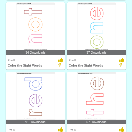
34 Downloads
37 Downloads
Pre-K
Pre-K
Color the Sight Words
Color the Sight Words
91 Downloads
67 Downloads
Pre-K
Pre-K