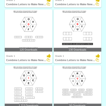
Grade 1
Grade 1
Combine Letters to Make New Words
Combine Letters to Make New Words
120 Downloads
130 Downloads
Grade 1
Grade 1
Combine Letters to Make New Words
Combine Letters to Make New Words
1,713 Downloads
50 Downloads