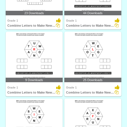
23 Downloads
44 Downloads
Grade 1
Grade 1
Combine Letters to Make New Words
Combine Letters to Make New Words
9 Downloads
25 Downloads
Grade 1
Grade 1
Combine Letters to Make New Words
Combine Letters to Make New Words