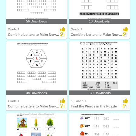
56 Downloads
18 Downloads
Grade 1
Grade 1
Combine Letters to Make New Words
Combine Letters to Make New Words
48 Downloads
130 Downloads
Grade 1
K, Grade 1
Combine Letters to Make New Words
Find the Words in the Puzzle