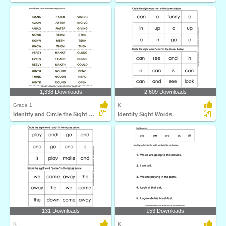
1,338 Downloads
2,609 Downloads
Grade 1
K
Identify and Circle the Sight Words
Identify Sight Words
131 Downloads
153 Downloads
K
K