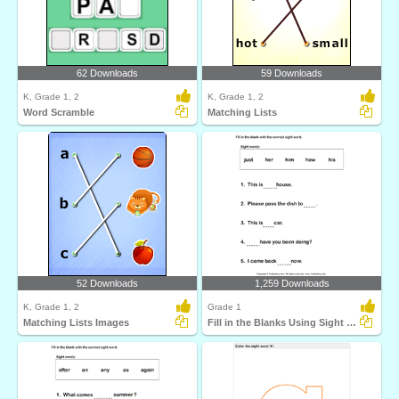
62 Downloads
59 Downloads
K, Grade 1, 2
K, Grade 1, 2
Word Scramble
Matching Lists
52 Downloads
1,259 Downloads
K, Grade 1, 2
Grade 1
Matching Lists Images
Fill in the Blanks Using Sight Words