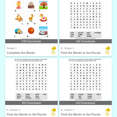
638 Downloads
106 Downloads
Grade 1
K, Grade 1
Complete the Words
Find the Words in the Puzzle
350 Downloads
183 Downloads
K, Grade 1
K, Grade 1
Find the Words in the Puzzle
Find the Words in the Puzzle