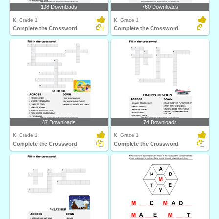
108 Downloads
760 Downloads
K, Grade 1
K, Grade 1
Complete the Crossword
Complete the Crossword
87 Downloads
74 Downloads
K, Grade 1
K, Grade 1
Complete the Crossword
Complete the Crossword