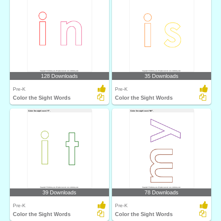
128 Downloads
35 Downloads
Pre-K
Pre-K
Color the Sight Words
Color the Sight Words
39 Downloads
78 Downloads
Pre-K
Pre-K
Color the Sight Words
Color the Sight Words