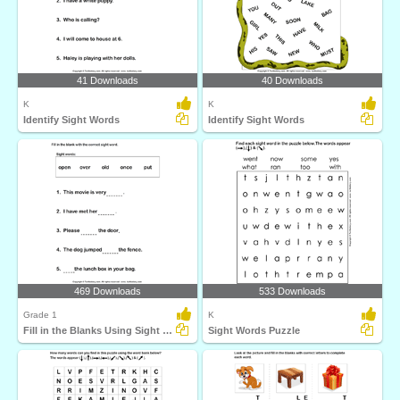
41 Downloads
40 Downloads
K
K
Identify Sight Words
Identify Sight Words
469 Downloads
533 Downloads
Grade 1
K
Fill in the Blanks Using Sight Words
Sight Words Puzzle