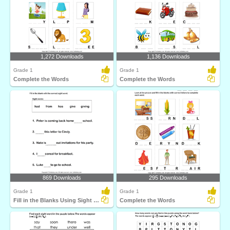
1,272 Downloads
1,136 Downloads
Grade 1
Grade 1
Complete the Words
Complete the Words
869 Downloads
295 Downloads
Grade 1
Grade 1
Fill in the Blanks Using Sight Words
Complete the Words