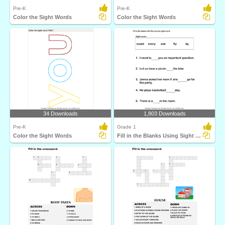
Pre-K
Pre-K
Color the Sight Words
Color the Sight Words
34 Downloads
1,803 Downloads
Pre-K
Grade 1
Color the Sight Words
Fill in the Blanks Using Sight Words