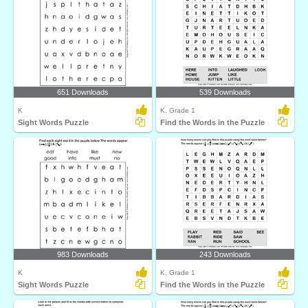
651 Downloads
539 Downloads
K
K, Grade 1
Sight Words Puzzle
Find the Words in the Puzzle
983 Downloads
243 Downloads
K
K, Grade 1
Sight Words Puzzle
Find the Words in the Puzzle