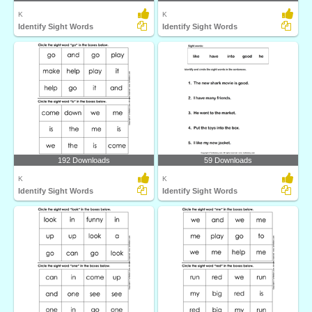
K
K
Identify Sight Words
Identify Sight Words
192 Downloads
59 Downloads
K
K
Identify Sight Words
Identify Sight Words