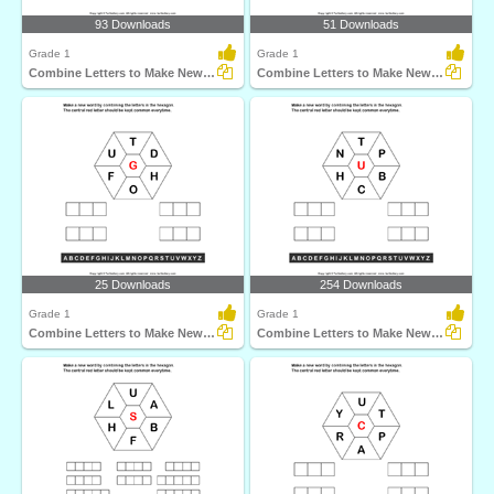
93 Downloads
51 Downloads
Grade 1
Grade 1
Combine Letters to Make New Words
Combine Letters to Make New Words
25 Downloads
254 Downloads
Grade 1
Grade 1
Combine Letters to Make New Words
Combine Letters to Make New Words