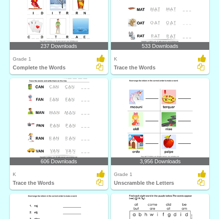
237 Downloads
533 Downloads
Grade 1
K
Complete the Words
Trace the Words
606 Downloads
3,956 Downloads
K
Grade 1
Trace the Words
Unscramble the Letters