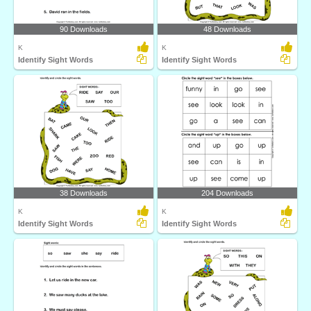
90 Downloads
48 Downloads
K
K
Identify Sight Words
Identify Sight Words
38 Downloads
204 Downloads
K
K
Identify Sight Words
Identify Sight Words