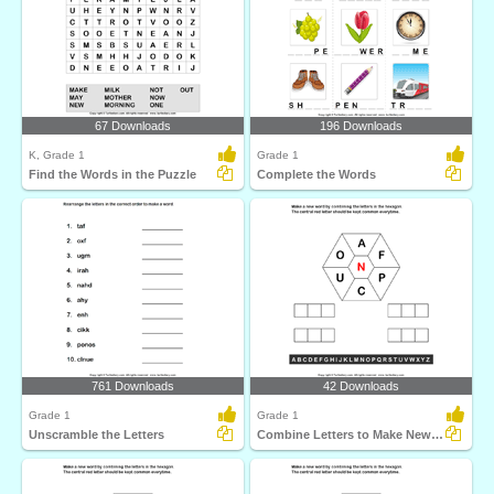
67 Downloads
196 Downloads
K, Grade 1
Grade 1
Find the Words in the Puzzle
Complete the Words
761 Downloads
42 Downloads
Grade 1
Grade 1
Unscramble the Letters
Combine Letters to Make New Words