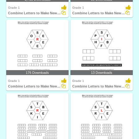
Grade 1
Grade 1
Combine Letters to Make New Words
Combine Letters to Make New Words
176 Downloads
13 Downloads
Grade 1
Grade 1
Combine Letters to Make New Words
Combine Letters to Make New Words