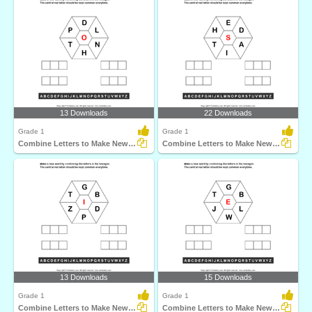
13 Downloads
22 Downloads
Grade 1
Grade 1
Combine Letters to Make New Words
Combine Letters to Make New Words
13 Downloads
15 Downloads
Grade 1
Grade 1
Combine Letters to Make New Words
Combine Letters to Make New Words