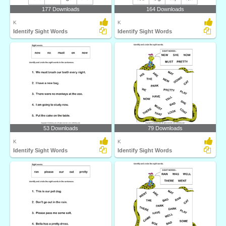
177 Downloads
164 Downloads
K
K
Identify Sight Words
Identify Sight Words
53 Downloads
79 Downloads
K
K
Identify Sight Words
Identify Sight Words