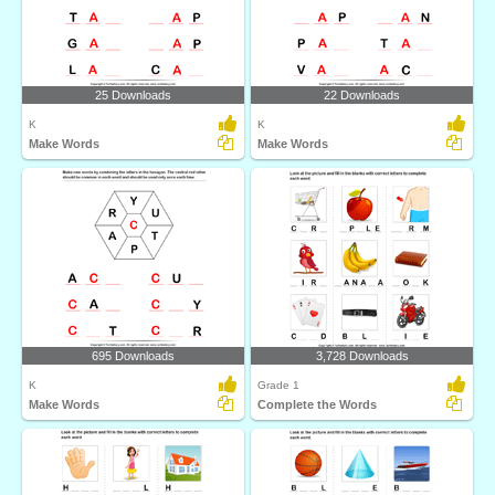
25 Downloads
22 Downloads
K
K
Make Words
Make Words
695 Downloads
3,728 Downloads
K
Grade 1
Make Words
Complete the Words