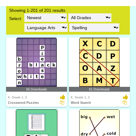
Showing 1-201 of 201 results
Select:
56 Downloads
61 Downloads
K, Grade 1, 2
K, Grade 1, 2
Crossword Puzzles
Word Search