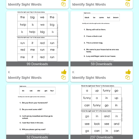
Identify Sight Words
Identify Sight Words
99 Downloads
59 Downloads
K
K
Identify Sight Words
Identify Sight Words
52 Downloads
237 Downloads