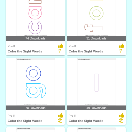
74 Downloads
31 Downloads
Pre-K
Pre-K
Color the Sight Words
Color the Sight Words
70 Downloads
49 Downloads
Pre-K
Pre-K
Color the Sight Words
Color the Sight Words