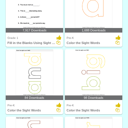
7,917 Downloads
1,688 Downloads
Grade 1
Pre-K
Fill in the Blanks Using Sight Words
Color the Sight Words
84 Downloads
98 Downloads
Pre-K
Pre-K
Color the Sight Words
Color the Sight Words