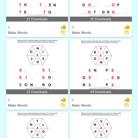
21 Downloads
25 Downloads
K
K
Make Words
Make Words
19 Downloads
49 Downloads
K
K
Make Words
Make Words