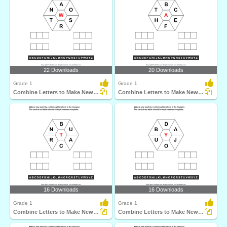
22 Downloads
20 Downloads
Grade 1
Grade 1
Combine Letters to Make New Words
Combine Letters to Make New Words
16 Downloads
16 Downloads
Grade 1
Grade 1
Combine Letters to Make New Words
Combine Letters to Make New Words