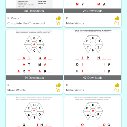
50 Downloads
25 Downloads
K, Grade 1
K
Complete the Crossword
Make Words
44 Downloads
47 Downloads
K
K
Make Words
Make Words