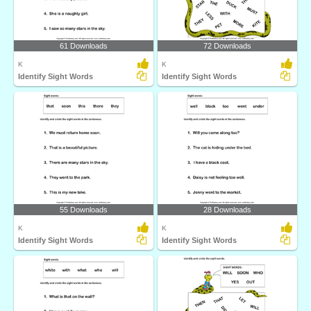
61 Downloads
72 Downloads
K
K
Identify Sight Words
Identify Sight Words
55 Downloads
28 Downloads
K
K
Identify Sight Words
Identify Sight Words