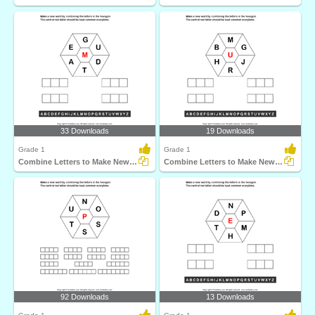
33 Downloads
19 Downloads
Grade 1
Grade 1
Combine Letters to Make New Words
Combine Letters to Make New Words
92 Downloads
13 Downloads