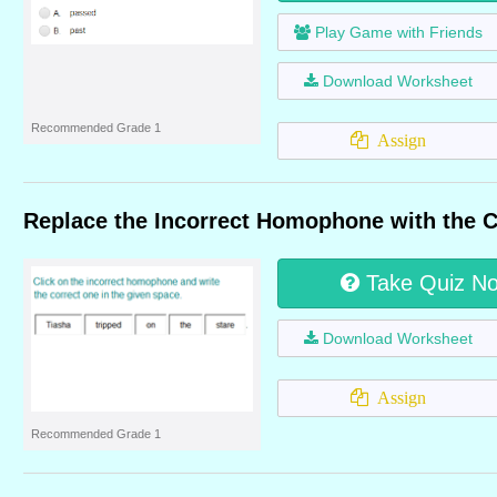
Play Game with Friends
Download Worksheet
Recommended Grade 1
Assign
Replace the Incorrect Homophone with the 
Take Quiz N
Download Worksheet
Assign
Recommended Grade 1