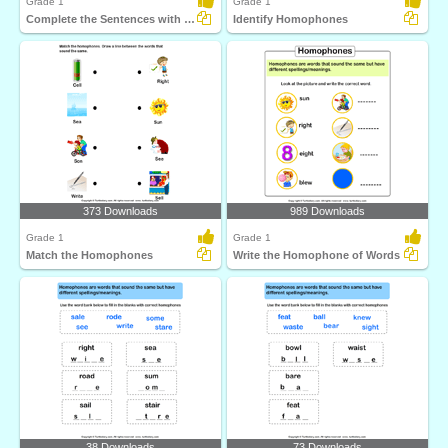
Grade 1
Grade 1
Complete the Sentences with Correct Homophone
Identify Homophones
373 Downloads
989 Downloads
Grade 1
Grade 1
Match the Homophones
Write the Homophone of Words
38 Downloads
73 Downloads