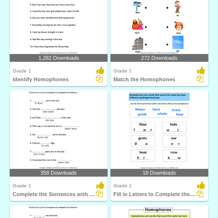
1,282 Downloads
272 Downloads
Grade 1
Grade 1
Identify Homophones
Match the Homophones
358 Downloads
18 Downloads
Grade 1
Grade 1
Complete the Sentences with Correct Homophone
Fill in Letters to Complete the Homophone