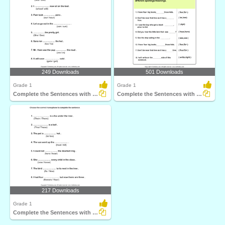
249 Downloads
501 Downloads
Grade 1
Grade 1
Complete the Sentences with Correct Homophone
Complete the Sentences with Correct Homophone
217 Downloads
Grade 1
Complete the Sentences with Correct Homophone