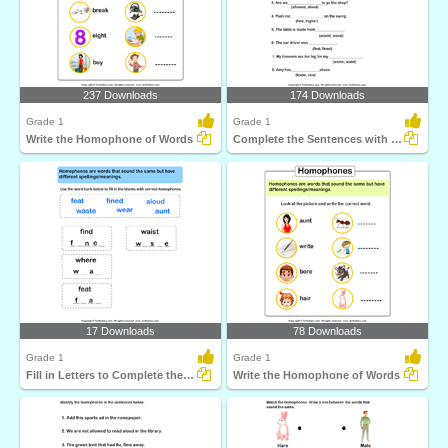
237 Downloads
174 Downloads
Grade 1
Grade 1
Write the Homophone of Words
Complete the Sentences with Correct Homophone
17 Downloads
78 Downloads
Grade 1
Grade 1
Fill in Letters to Complete the Homophone
Write the Homophone of Words