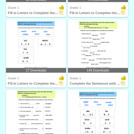
Grade 1
Grade 1
Fill in Letters to Complete the Homophone
Fill in Letters to Complete the Homophone
17 Downloads
149 Downloads
Grade 1
Grade 1
Fill in Letters to Complete the Homophone
Complete the Sentences with Correct Homophone