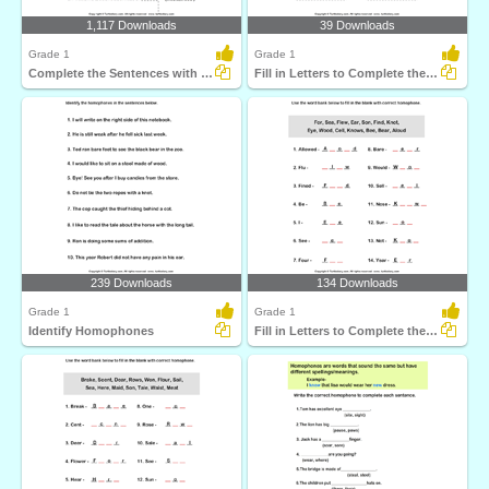
1,117 Downloads
39 Downloads
Grade 1
Grade 1
Complete the Sentences with Correct Homophone
Fill in Letters to Complete the Homophone
239 Downloads
134 Downloads
Grade 1
Grade 1
Identify Homophones
Fill in Letters to Complete the Homophone