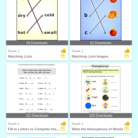
59 Downloads
52 Downloads
Grade 1
Grade 1
Matching Lists
Matching Lists Images
111 Downloads
320 Downloads
Grade 1
Grade 1
Fill in Letters to Complete the Homophone
Write the Homophone of Words