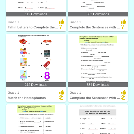
112 Downloads
352 Downloads
Grade 1
Grade 1
Fill in Letters to Complete the Homophone
Complete the Sentences with Correct Homophone
212 Downloads
554 Downloads
Grade 1
Grade 1
Match the Homophones
Complete the Sentences with Correct Homophone