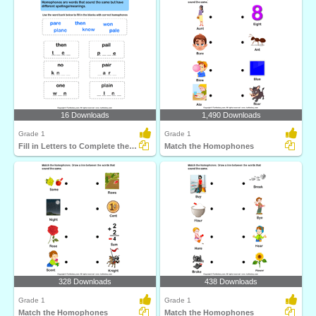
16 Downloads
1,490 Downloads
Grade 1
Grade 1
Fill in Letters to Complete the Homophone
Match the Homophones
328 Downloads
438 Downloads
Grade 1
Grade 1
Match the Homophones
Match the Homophones