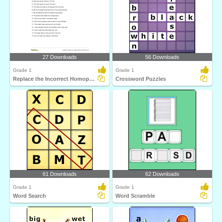
27 Downloads
56 Downloads
Grade 1
Grade 1
Replace the Incorrect Homophone with the Correct One...
Crossword Puzzles
61 Downloads
62 Downloads
Grade 1
Grade 1
Word Search
Word Scramble