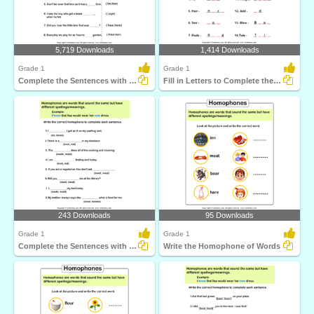
5,719 Downloads
1,414 Downloads
Grade 1
Grade 1
Complete the Sentences with Correct Homophone
Fill in Letters to Complete the Homophone
243 Downloads
95 Downloads
Grade 1
Grade 1
Complete the Sentences with Correct Homophone
Write the Homophone of Words