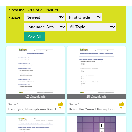
Showing 1-47 of 47 results
Select:
See All
62 Downloads
18 Downloads
Grade 1
Grade 1
Identifying Homophones Part 1
Using the Correct Homophone to Complete a Sentence...