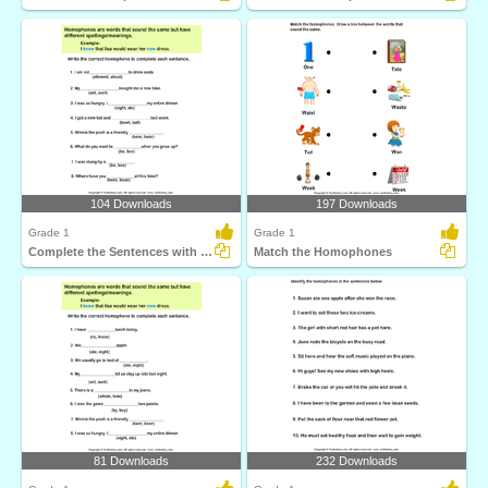
104 Downloads
197 Downloads
Grade 1
Grade 1
Complete the Sentences with Correct Homophone
Match the Homophones
81 Downloads
232 Downloads